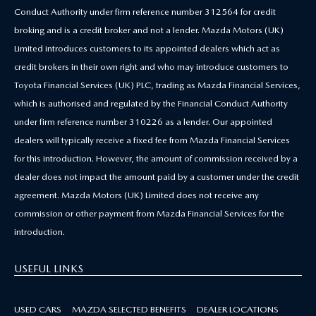
Conduct Authority under firm reference number 312564 for credit
broking and is a credit broker and not a lender. Mazda Motors (UK)
Limited introduces customers to its appointed dealers which act as
credit brokers in their own right and who may introduce customers to
Toyota Financial Services (UK) PLC, trading as Mazda Financial Services,
which is authorised and regulated by the Financial Conduct Authority
under firm reference number 310226 as a lender. Our appointed
dealers will typically receive a fixed fee from Mazda Financial Services
for this introduction. However, the amount of commission received by a
dealer does not impact the amount paid by a customer under the credit
agreement. Mazda Motors (UK) Limited does not receive any
commission or other payment from Mazda Financial Services for the
introduction.
USEFUL LINKS
USED CARS
MAZDA SELECTED BENEFITS
DEALER LOCATIONS