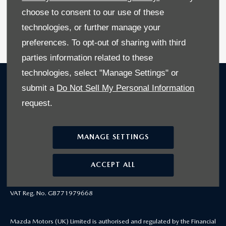
choose to consent to our use of these
Available at Stoneacre Doncaster
technologies, or further manage your
SEARCH STOCK NOW
preferences. To opt-out of sharing with third
parties information related to these
technologies, select "Manage Settings" or
COMPANY INFO
submit a
Do Not Sell My Personal Information
© 2025 https://www.mazdausedcarlocator.co.uk
request.
Victory Way, Crossways Business Park, Dartford, United Kingdom, DA2
MANAGE SETTINGS
6DT
Reg Office: Victory Way, Crossways Business Park, Dartford, Kent, DA2
ACCEPT ALL
6DT
Reg. Company Number: 4212655
VAT Reg. No. GB771979668
Mazda Motors (UK) Limited is authorised and regulated by the Financial