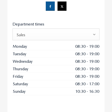
Department times
Sales
Monday
08:30
-
19:00
Tuesday
08:30
-
19:00
Wednesday
08:30
-
19:00
Thursday
08:30
-
19:00
Friday
08:30
-
19:00
Saturday
08:30
-
17:00
Sunday
10:30
-
16:30