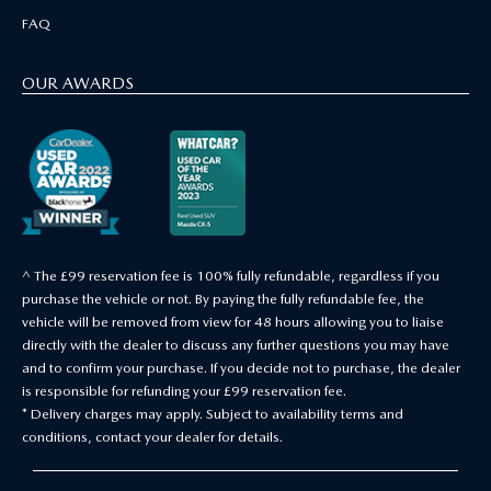
FAQ
OUR AWARDS
^ The £99 reservation fee is 100% fully refundable, regardless if you
purchase the vehicle or not. By paying the fully refundable fee, the
vehicle will be removed from view for 48 hours allowing you to liaise
directly with the dealer to discuss any further questions you may have
and to confirm your purchase. If you decide not to purchase, the dealer
is responsible for refunding your £99 reservation fee.
* Delivery charges may apply. Subject to availability terms and
conditions, contact your dealer for details.