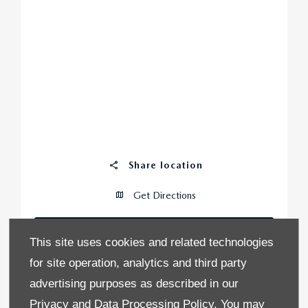
Share location
Get Directions
CONTACT US
This site uses cookies and related technologies
for site operation, analytics and third party
0
advertising purposes as described in our
Vehicles in Stock
Privacy and Data Processing Policy.
You may