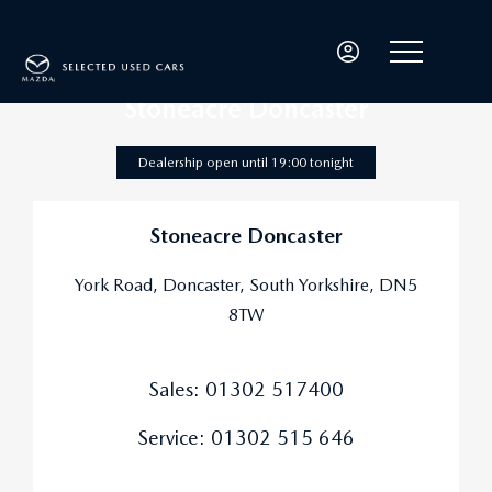
Stoneacre Doncaster
Dealership open until
19:00
tonight
Stoneacre Doncaster
York Road
,
Doncaster
,
South Yorkshire
,
DN5
8TW
Sales:
01302 517400
Service:
01302 515 646