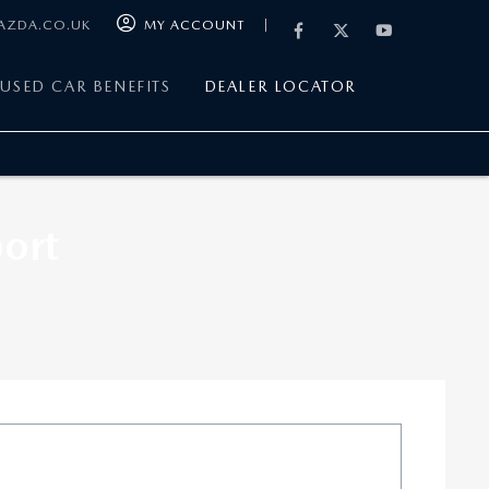
MAZDA.CO.UK
MY ACCOUNT
USED CAR BENEFITS
DEALER LOCATOR
ort