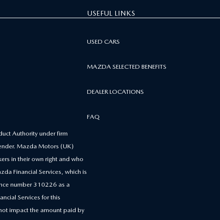
USEFUL LINKS
USED CARS
MAZDA SELECTED BENEFITS
DEALER LOCATIONS
FAQ
uct Authority under firm
 lender. Mazda Motors (UK)
kers in their own right and who
zda Financial Services, which is
erence number 310226 as a
ncial Services for this
 not impact the amount paid by