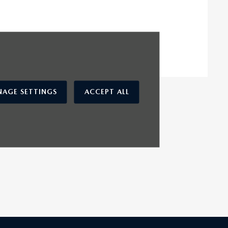
AGE SETTINGS
ACCEPT ALL