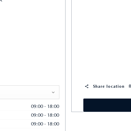
Share location
09:00
-
18:00
09:00
-
18:00
09:00
-
18:00