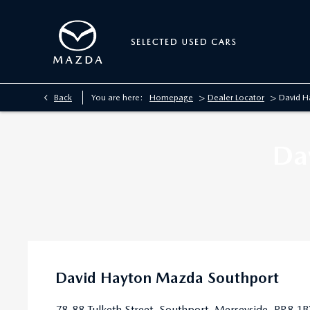
>
>
Back
You are here:
Homepage
Dealer Locator
David H
Da
David Hayton Mazda Southport
78-88 Tulketh Street
,
Southport
,
Merseyside
,
PR8 1B