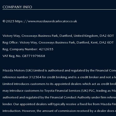
COMPANY INFO
© 2025 https://www.mazdausedcarlocator.co.uk
Victory Way, Crossways Business Park, Dartford, United Kingdom, DA2 6DT
Reg Office: Victory Way, Crossways Business Park, Dartford, Kent, DA2 6DT
Reg. Company Number: 4212655
VAT Reg. No. GB771979668
Mazda Motors (UK) Limited is authorised and regulated by the Financial Cond
reference number 312564 for credit broking and is a credit broker and not a
Limited introduces customers to its appointed dealers which act as credit bro
may introduce customers to Toyota Financial Services (UK) PLC, trading as Ma
authorised and regulated by the Financial Conduct Authority under firm ref
lender. Our appointed dealers will typically receive a fixed fee from Mazda Fina
introduction. However, the amount of commission received by a dealer does