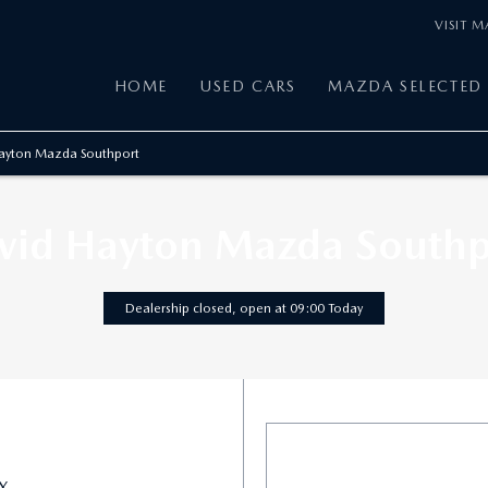
VISIT 
HOME
USED CARS
MAZDA SELECTED 
ayton Mazda Southport
vid Hayton Mazda Southp
Dealership closed, open at
09:00
Today
X