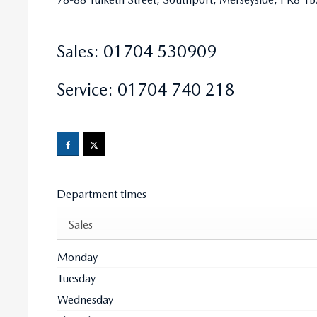
Sales:
01704 530909
Service:
01704 740 218
Department times
Sales
Monday
Tuesday
Wednesday