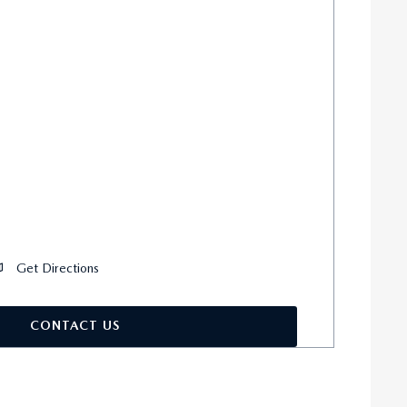
Get Directions
CONTACT US