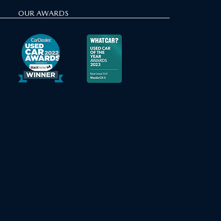
OUR AWARDS