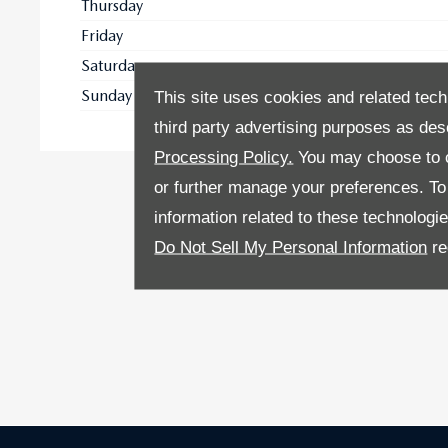
Thursday
Friday
Saturday
Sunday
This site uses cookies and related tech
third party advertising purposes as des
Processing Policy.
You may choose to c
or further manage your preferences. To o
information related to these technologi
Do Not Sell My Personal Information
re