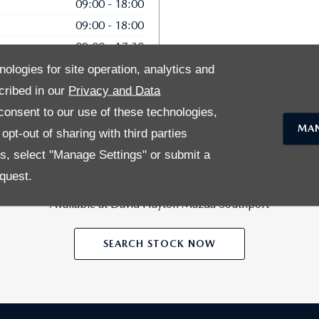
09:00
-
18:00
09:00
-
18:00
09:00
-
17:30
10:00
-
16:00
nologies for site operation, analytics and
cribed in our
Privacy and Data
onsent to our use of these technologies,
MAN
pt-out of sharing with third parties
es, select "Manage Settings" or submit a
27
quest.
Vehicles in Stock
Available at David Hayton Mazda Southport
SEARCH STOCK NOW