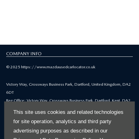
Hayton Mazda
Selected Used Cars
COMPANY INFO
© 2025 https://www.mazdausedcarlocator.co.uk
Victory Way, Crossways Business Park, Dartford, United Kingdom, DA2
6DT
Reg Office: Victory Way, Crossways Business Park, Dartford, Kent, DA2
6DT
This site uses cookies and related technologies
Reg. Company Number: 4212655
for site operation, analytics and third party
VAT Reg. No. GB771979668
advertising purposes as described in our