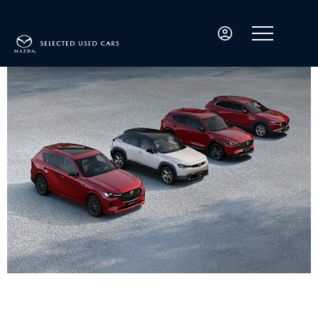
Welcome to David