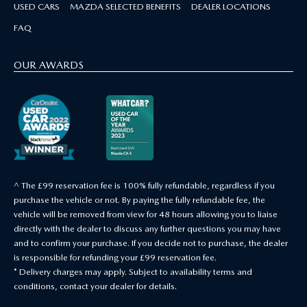
USED CARS
MAZDA SELECTED BENEFITS
DEALER LOCATIONS
FAQ
OUR AWARDS
^ The £99 reservation fee is 100% fully refundable, regardless if you
purchase the vehicle or not. By paying the fully refundable fee, the
vehicle will be removed from view for 48 hours allowing you to liaise
directly with the dealer to discuss any further questions you may have
and to confirm your purchase. If you decide not to purchase, the dealer
is responsible for refunding your £99 reservation fee.
* Delivery charges may apply. Subject to availability terms and
conditions, contact your dealer for details.