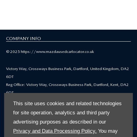
Selected Used Cars
COMPANY INFO
© 2025 https://www.mazdausedcarlocator.co.uk
Victory Way, Crossways Business Park, Dartford, United Kingdom, DA2
6DT
Reg Office: Victory Way, Crossways Business Park, Dartford, Kent, DA2
6DT
Reg. Company Number: 4212655
This site uses cookies and related technologies
VAT Reg. No. GB771979668
for site operation, analytics and third party
advertising purposes as described in our
Mazda Motors (UK) Limited is authorised and regulated by the Financial
Privacy and Data Processing Policy.
You may
Conduct Authority under firm reference number 312564 for credit