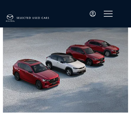
Welcome to Mazda