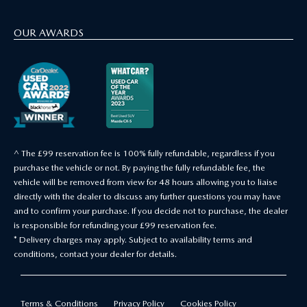
OUR AWARDS
^ The £99 reservation fee is 100% fully refundable, regardless if you
purchase the vehicle or not. By paying the fully refundable fee, the
vehicle will be removed from view for 48 hours allowing you to liaise
directly with the dealer to discuss any further questions you may have
and to confirm your purchase. If you decide not to purchase, the dealer
is responsible for refunding your £99 reservation fee.
* Delivery charges may apply. Subject to availability terms and
conditions, contact your dealer for details.
Terms & Conditions
Privacy Policy
Cookies Policy