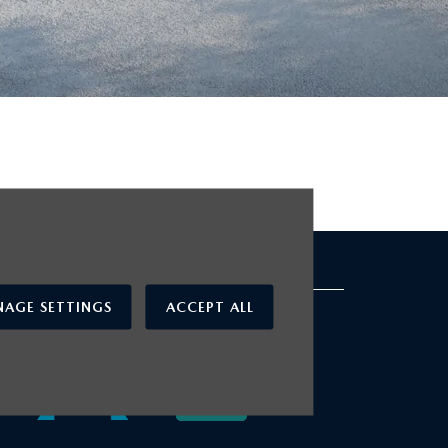
cted Used Cars
OUR AWARDS
AGE SETTINGS
ACCEPT ALL