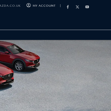
MAZDA.CO.UK
MY ACCOUNT