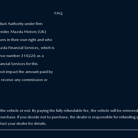
FAQ
uct Authority under firm
 lender. Mazda Motors (UK)
kers in their own right and who
zda Financial Services, which is
erence number 310226 as a
ncial Services for this
 not impact the amount paid by
 receive any commission or
he vehicle or not. By paying the fully refundable fee, the vehicle will be removed
urchase. If you decide not to purchase, the dealer is responsible for refunding 
act your dealer for details.