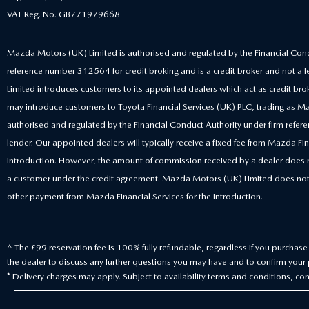
VAT Reg. No. GB771979668
Mazda Motors (UK) Limited is authorised and regulated by the Financial Cond
reference number 312564 for credit broking and is a credit broker and not a
Limited introduces customers to its appointed dealers which act as credit bro
may introduce customers to Toyota Financial Services (UK) PLC, trading as Ma
authorised and regulated by the Financial Conduct Authority under firm ref
lender. Our appointed dealers will typically receive a fixed fee from Mazda Fina
introduction. However, the amount of commission received by a dealer does
a customer under the credit agreement. Mazda Motors (UK) Limited does not
other payment from Mazda Financial Services for the introduction.
^ The £99 reservation fee is 100% fully refundable, regardless if you purchase t
the dealer to discuss any further questions you may have and to confirm your p
* Delivery charges may apply. Subject to availability terms and conditions, cont