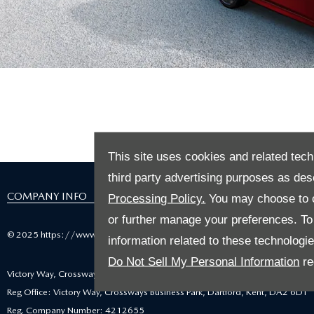
Welcome to La
This site uses cookies and related tech
third party advertising purposes as des
COMPANY INFO
Processing Policy.
You may choose to c
or further manage your preferences. To o
© 2025 https://www.mazdausedcarlocator.co.uk
information related to these technologi
Do Not Sell My Personal Information
re
Victory Way, Crossways Business Park, Dartford, United Kingdom, DA2 6DT
Reg Office: Victory Way, Crossways Business Park, Dartford, Kent, DA2 6DT
Reg. Company Number: 4212655