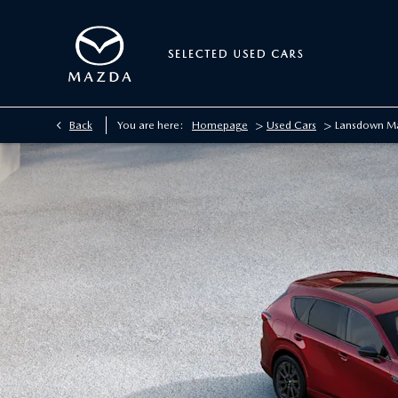
>
>
Back
You are here:
Homepage
Used Cars
Lansdown M