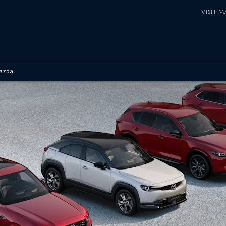
VISIT 
azda