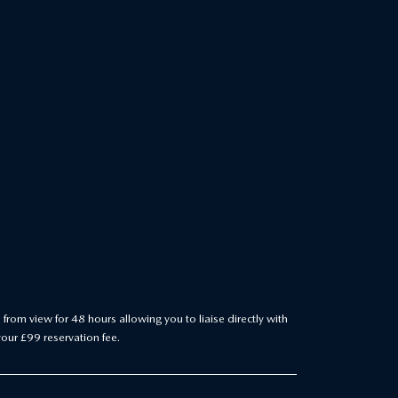
 from view for 48 hours allowing you to liaise directly with
your £99 reservation fee.