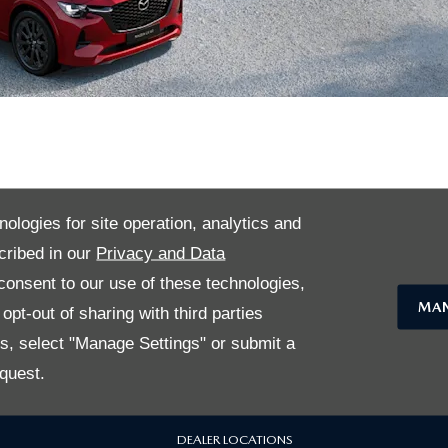
nsdown Mazda Sele
nologies for site operation, analytics and
cribed in our
Privacy and Data
USEFUL LINKS
onsent to our use of these technologies,
MAN
pt-out of sharing with third parties
USED CARS
es, select "Manage Settings" or submit a
quest.
MAZDA SELECTED BENEFITS
DEALER LOCATIONS