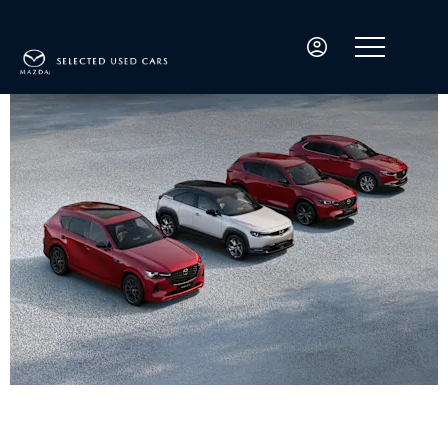
Welcome to MKG3000