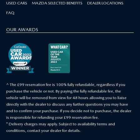
USED CARS
MAZDA SELECTED BENEFITS
DEALER LOCATIONS
FAQ
OUR AWARDS
^ The £99 reservation fee is 100% fully refundable, regardless if you
purchase the vehicle or not. By paying the fully refundable fee, the
vehicle will be removed from view for 48 hours allowing you to liaise
directly with the dealer to discuss any further questions you may have
and to confirm your purchase. If you decide not to purchase, the dealer
is responsible for refunding your £99 reservation fee.
* Delivery charges may apply. Subject to availability terms and
conditions, contact your dealer for details.