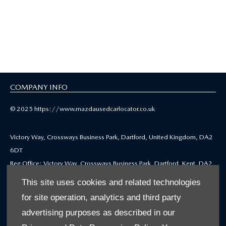
Mazda Selected Used
Cars
COMPANY INFO
© 2025 https://www.mazdausedcarlocator.co.uk
Victory Way, Crossways Business Park, Dartford, United Kingdom, DA2
6DT
Reg Office: Victory Way, Crossways Business Park, Dartford, Kent, DA2
6DT
This site uses cookies and related technologies
Reg. Company Number: 4212655
for site operation, analytics and third party
VAT Reg. No. GB771979668
advertising purposes as described in our