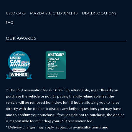
USED CARS
MAZDA SELECTED BENEFITS
DEALER LOCATIONS
FAQ
OUR AWARDS
^ The £99 reservation fee is 100% fully refundable, regardless if you
purchase the vehicle or not. By paying the fully refundable fee, the
vehicle will be removed from view for 48 hours allowing you to liaise
directly with the dealer to discuss any further questions you may have
and to confirm your purchase. If you decide not to purchase, the dealer
is responsible for refunding your £99 reservation fee.
* Delivery charges may apply. Subject to availability terms and