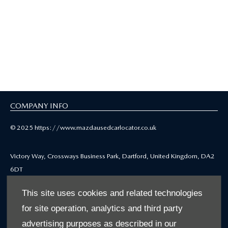
COMPANY INFO
© 2025 https://www.mazdausedcarlocator.co.uk
Victory Way, Crossways Business Park, Dartford, United Kingdom, DA2
6DT
Reg Office: Victory Way, Crossways Business Park, Dartford, Kent, DA2
This site uses cookies and related technologies
6DT
for site operation, analytics and third party
Reg. Company Number: 4212655
VAT Reg. No. GB771979668
advertising purposes as described in our